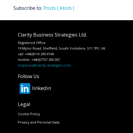
Subscribe to:
Posts ( Atom )
Clarity Business Strategies Ltd.
Registered Office:
19 Mylor Road, Sheffield, South Yorkshire, S11 7PF, UK
call: +44(0)114 299 4194
mobile: +44(0)7757 305 007
enquiries@clarity-strategies.com
Follow Us
linkedin
Legal
Cookie Policy
Privacy and Personal Data