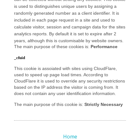
is used to distinguishes unique users by assigning a
randomly generated number as a client identifier. It is
included in each page request in a site and used to
calculate visitor, session and campaign data for the sites
analytics reports. By default it is set to expire after 2
years, although this is customisable by website owners.
The main purpose of these cookies is:
Performance
_cfuid
This cookie is assoiated with sites using CloudFlare,
used to speed up page load times. According to
CloudFlare it is used to override any security restrictions
based on the IP address the visitor is coming from. It
does not contain any user identification information.
The main purpose of this cookie is:
Strictly Necessary
Home