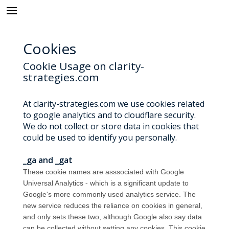
Cookies
Cookie Usage on clarity-
strategies.com
At clarity-strategies.com we use cookies related
to google analytics and to cloudflare security.
We do not collect or store data in cookies that
could be used to identify you personally.
_ga and _gat
These cookie names are asssociated with Google
Universal Analytics - which is a significant update to
Google's more commonly used analytics service. The
new service reduces the reliance on cookies in general,
and only sets these two, although Google also say data
can be collected without setting any cookies. This cookie