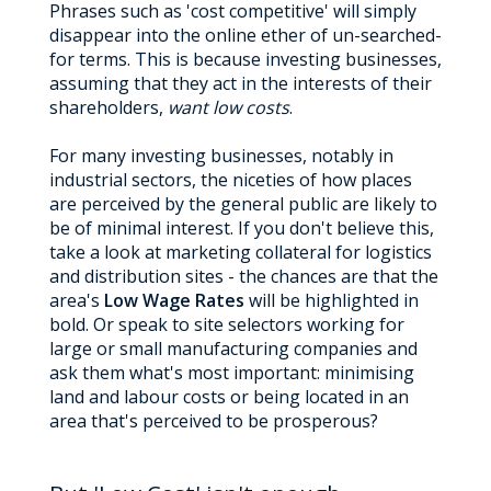
Phrases such as 'cost competitive' will simply
disappear into the online ether of un-searched-
for terms. This is because investing businesses,
assuming that they act in the interests of their
shareholders,
want low costs
.
For many investing businesses, notably in
industrial sectors, the niceties of how places
are perceived by the general public are likely to
be of minimal interest. If you don't believe this,
take a look at marketing collateral for logistics
and distribution sites - the chances are that the
area's
Low Wage Rates
will be highlighted in
bold. Or speak to site selectors working for
large or small manufacturing companies and
ask them what's most important: minimising
land and labour costs or being located in an
area that's perceived to be prosperous?