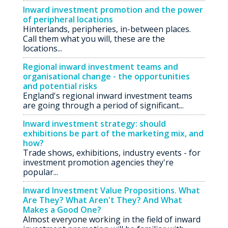
Inward investment promotion and the power
of peripheral locations
Hinterlands, peripheries, in-between places.
Call them what you will, these are the
locations...
Regional inward investment teams and
organisational change - the opportunities
and potential risks
England's regional inward investment teams
are going through a period of significant...
Inward investment strategy: should
exhibitions be part of the marketing mix, and
how?
Trade shows, exhibitions, industry events - for
investment promotion agencies they're
popular...
Inward Investment Value Propositions. What
Are They? What Aren't They? And What
Makes a Good One?
Almost everyone working in the field of inward