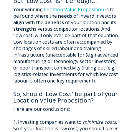
But 'Low Cost' isn't enough...
Your winning
Location Value Proposition
is to
be found where the
needs
of inward investors
align
with the
benefits
of your location and its
strengths
versus competitor locations. And
'low cost' will only ever be part of that equation.
Low location costs are often accompanied by
shortages of skilled labour and training
infrastructure (unacceptable for (e.g.) advanced
manufacturing or technology sector investors)
or poor transport connectivity (ruling out (e.g.)
logistics-related investments for which low cost
labour is often one key requirement).
So, should 'Low Cost' be part of your
Location Value Proposition?
Here are our conclusions:
1. Investing companies want to
minimise costs
.
So if your location is low cost, you should
use it