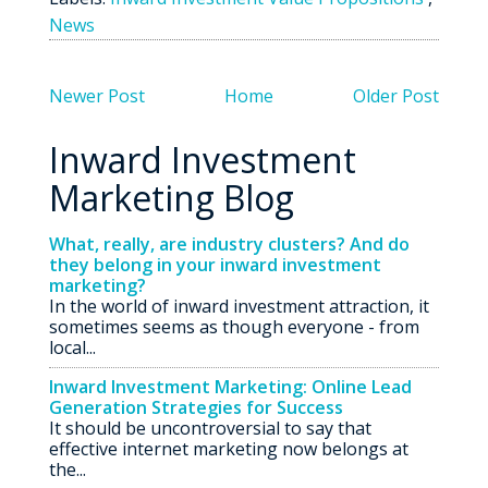
News
Newer Post
Home
Older Post
Inward Investment
Marketing Blog
What, really, are industry clusters? And do
they belong in your inward investment
marketing?
In the world of inward investment attraction, it
sometimes seems as though everyone - from
local...
Inward Investment Marketing: Online Lead
Generation Strategies for Success
It should be uncontroversial to say that
effective internet marketing now belongs at
the...