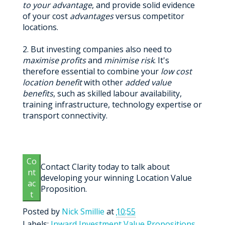
to your advantage
, and provide solid evidence
of your cost
advantages
versus competitor
locations.
2. But investing companies also need to
maximise profits
and
minimise risk
. It's
therefore essential to combine your
low cost
location benefit
with other
added value
benefits
, such as skilled labour availability,
training infrastructure, technology expertise or
transport connectivity.
Co
Contact Clarity today to talk about
nt
developing your winning Location Value
ac
Proposition.
t
Posted by
Nick Smillie
at
10:55
Labels:
Inward Investment Value Propositions
,