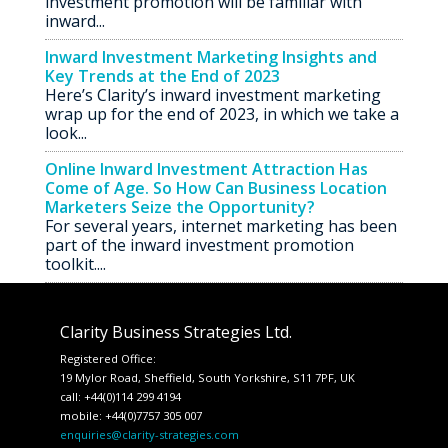
investment promotion will be familiar with
inward...
Inward Investment Marketing Insights and
Key Trends at the End of 2023
Here’s Clarity’s inward investment marketing
wrap up for the end of 2023, in which we take a
look...
Online Inward Investment Attraction Has
Come of Age. So How Can Business Location
Marketers Seize the Opportunity?
For several years, internet marketing has been
part of the inward investment promotion
toolkit....
Clarity Business Strategies Ltd.
Registered Office:
19 Mylor Road, Sheffield, South Yorkshire, S11 7PF, UK
call: +44(0)114 299 4194
mobile: +44(0)7757 305 007
enquiries@clarity-strategies.com