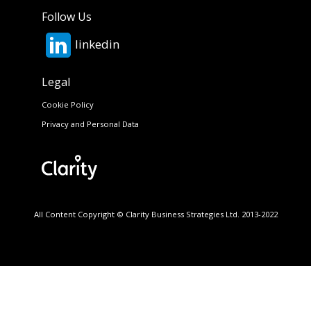
Follow Us
linkedin
Legal
Cookie Policy
Privacy and Personal Data
All Content Copyright © Clarity Business Strategies Ltd. 2013-2022