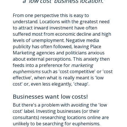
a 'low cost' business location.'
From one perspective this is easy to
understand. Locations with the greatest need
to attract inward investment have often
suffered most from economic decline and high
levels of unemployment. Negative media
publicity has often followed, leaving Place
Marketing agencies and politicians anxious
about external perceptions. This anxiety then
feeds into a preference for
marketing
euphemisms
such as 'cost competitive' or 'cost
effective', when what is really meant is 'low
cost' or, even less elegantly, 'cheap'.
Businesses want low costs!
But there's a problem with avoiding the 'low
cost' label. Investing businesses (or their
consultants) researching locations online are
unlikely to be searching for euphemisms.