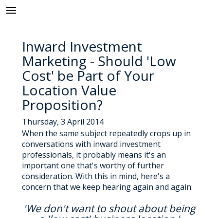
Inward Investment
Marketing - Should 'Low
Cost' be Part of Your
Location Value
Proposition?
Thursday, 3 April 2014
When the same subject repeatedly crops up in
conversations with inward investment
professionals, it probably means it's an
important one that's worthy of further
consideration. With this in mind, here's a
concern that we keep hearing again and again:
'We don't want to shout about being