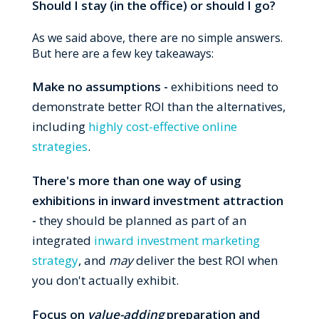
Should I stay (in the office) or should I go?
As we said above, there are no simple answers.
But here are a few key takeaways:
Make no assumptions -
exhibitions need to
demonstrate better ROI than the alternatives,
including
highly cost-effective online
strategies
.
There's more than one way of using
exhibitions in inward investment attraction
-
they should be planned as part of an
integrated
inward investment marketing
strategy
, and
may
deliver the best ROI when
you don't actually exhibit.
Focus on
value-adding
preparation and