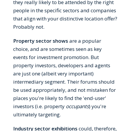
they really likely to be attended by the right
people in the specific sectors and companies
that align with your distinctive location offer?
Probably not.
Property sector shows
are a popular
choice, and are sometimes seen as key
events for investment promotion. But
property investors, developers and agents
are just one (albeit very important)
intermediary segment. Their forums should
be used appropriately, and not mistaken for
places you're likely to find the 'end-user'
investors (i.e. property
occupants
) you're
ultimately targeting.
Industry sector exhibitions
could, therefore,