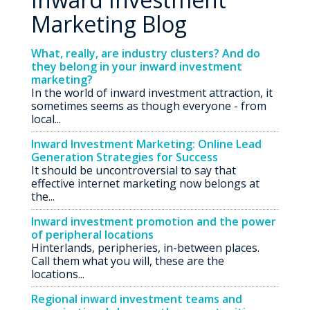
Marketing Blog
What, really, are industry clusters? And do
they belong in your inward investment
marketing?
In the world of inward investment attraction, it
sometimes seems as though everyone - from
local...
Inward Investment Marketing: Online Lead
Generation Strategies for Success
It should be uncontroversial to say that
effective internet marketing now belongs at
the...
Inward investment promotion and the power
of peripheral locations
Hinterlands, peripheries, in-between places.
Call them what you will, these are the
locations...
Regional inward investment teams and