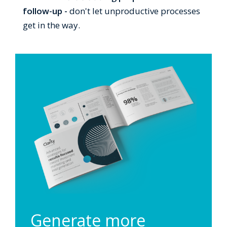
follow-up -
don't let unproductive processes
get in the way.
Generate more