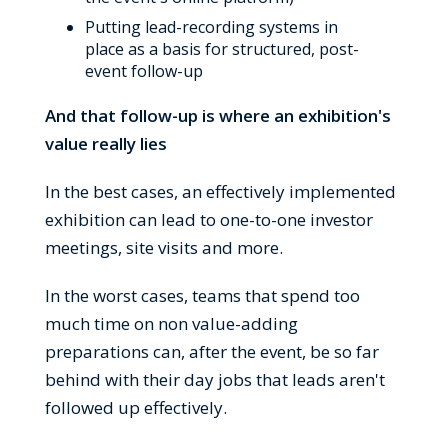
Putting lead-recording systems in
place as a basis for structured, post-
event follow-up
And that follow-up is where an exhibition's
value really lies
In the best cases, an effectively implemented
exhibition can lead to one-to-one investor
meetings, site visits and more.
In the worst cases, teams that spend too
much time on non value-adding
preparations can, after the event, be so far
behind with their day jobs that leads aren't
followed up effectively.