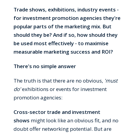
Trade shows, exhibitions, industry events -
for investment promotion agencies they're
popular parts of the marketing mix. But
should they be? And if so, how should they
be used most effectively - to maximise
measurable marketing success and
ROI?
There's no simple answer
The truth is that there are no obvious,
'must
do'
exhibitions or events for investment
promotion agencies:
Cross-sector trade and investment
shows
might look like an obvious fit, and no
doubt offer networking potential. But are