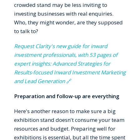
crowded stand may be less inviting to
investing businesses with real enquiries.
Who, they might wonder, are they supposed
to talk to?
Request Clarity's new guide for inward
investment professionals, with 53 pages of
expert insights: Advanced Strategies for
Results-focused Inward Investment Marketing
and Lead Generation
🔗
Preparation and follow-up are everything
Here's another reason to make sure a big
exhibition stand doesn't consume your team
resources and budget. Preparing well for
exhibitions is essential, but all the time spent