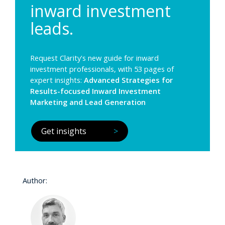
inward investment
leads.
Request Clarity's new guide for inward
investment professionals, with 53 pages of
expert insights:
Advanced Strategies for
Results-focused Inward Investment
Marketing and Lead Generation
Get insights
>
Author: