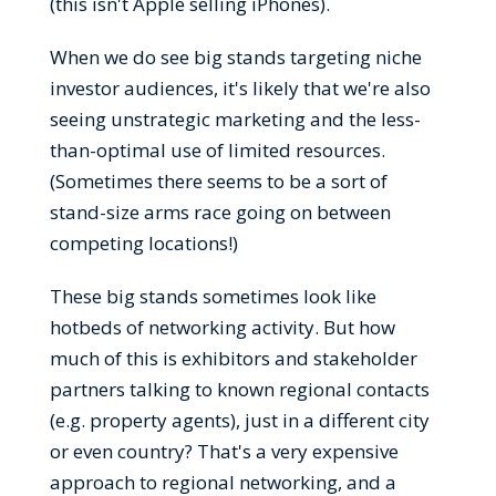
(this isn't Apple selling iPhones).
When we do see big stands targeting niche
investor audiences, it's likely that we're also
seeing unstrategic marketing and the less-
than-optimal use of limited resources.
(Sometimes there seems to be a sort of
stand-size arms race going on between
competing locations!)
These big stands sometimes look like
hotbeds of networking activity. But how
much of this is exhibitors and stakeholder
partners talking to known regional contacts
(e.g. property agents), just in a different city
or even country? That's a very expensive
approach to regional networking, and a