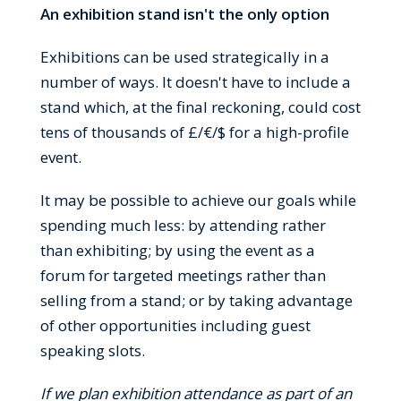
An exhibition stand isn't the only option
Exhibitions can be used strategically in a
number of ways. It doesn't have to include a
stand which, at the final reckoning, could cost
tens of thousands of £/€/$ for a high-profile
event.
It may be possible to achieve our goals while
spending much less: by attending rather
than exhibiting; by using the event as a
forum for targeted meetings rather than
selling from a stand; or by taking advantage
of other opportunities including guest
speaking slots.
If we plan exhibition attendance as part of an