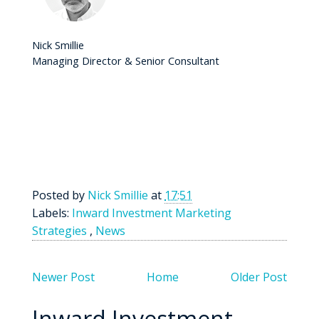
Nick Smillie
Managing Director & Senior Consultant
Posted by
Nick Smillie
at
17:51
Labels:
Inward Investment Marketing
Strategies
,
News
Newer Post
Home
Older Post
Inward Investment