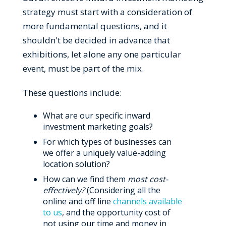
strategy must start with a consideration of
more fundamental questions, and it
shouldn't be decided in advance that
exhibitions, let alone any one particular
event, must be part of the mix.
These questions include:
What are our specific inward
investment marketing goals?
For which types of businesses can
we offer a uniquely value-adding
location solution?
How can we find them
most cost-
effectively?
(Considering all the
online and off line
channels available
to us
, and the opportunity cost of
not using our time and money in