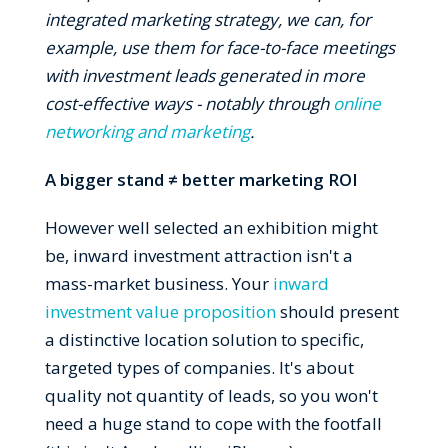
integrated marketing strategy, we can, for
example, use them for face-to-face meetings
with investment leads generated in more
cost-effective ways - notably through
online
networking and marketing
.
A bigger stand ≠ better marketing ROI
However well selected an exhibition might
be, inward investment attraction isn't a
mass-market business. Your
inward
investment value proposition
should present
a distinctive location solution to specific,
targeted types of companies. It's about
quality not quantity of leads, so you won't
need a huge stand to cope with the footfall