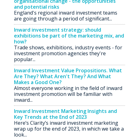
organisational change - the opportunities
and potential risks
England's regional inward investment teams
are going through a period of significant...
Inward investment strategy: should
exhibitions be part of the marketing mix, and
how?
Trade shows, exhibitions, industry events - for
investment promotion agencies they're
popular...
Inward Investment Value Propositions. What
Are They? What Aren't They? And What
Makes a Good One?
Almost everyone working in the field of inward
investment promotion will be familiar with
inward...
Inward Investment Marketing Insights and
Key Trends at the End of 2023
Here’s Clarity’s inward investment marketing
wrap up for the end of 2023, in which we take a
look...