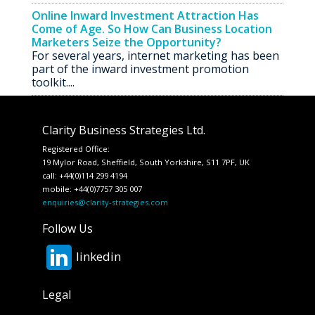
Online Inward Investment Attraction Has
Come of Age. So How Can Business Location
Marketers Seize the Opportunity?
For several years, internet marketing has been
part of the inward investment promotion
toolkit....
Clarity Business Strategies Ltd.
Registered Office:
19 Mylor Road, Sheffield, South Yorkshire, S11 7PF, UK
call: +44(0)114 299 4194
mobile: +44(0)7757 305 007
enquiries@clarity-strategies.com
Follow Us
linkedin
Legal