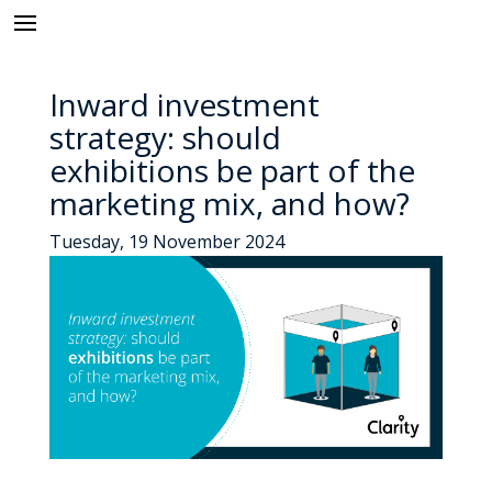
Inward investment
strategy: should
exhibitions be part of the
marketing mix, and how?
Tuesday, 19 November 2024