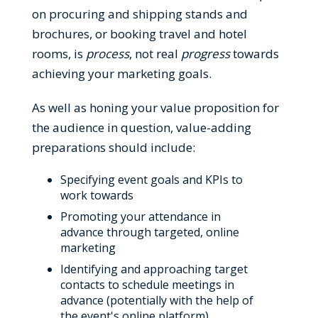
on procuring and shipping stands and
brochures, or booking travel and hotel
rooms, is
process
, not real
progress
towards
achieving your marketing goals.
As well as honing your value proposition for
the audience in question, value-adding
preparations should include:
Specifying event goals and KPIs to
work towards
Promoting your attendance in
advance through targeted, online
marketing
Identifying and approaching target
contacts to schedule meetings in
advance (potentially with the help of
the event's online platform)