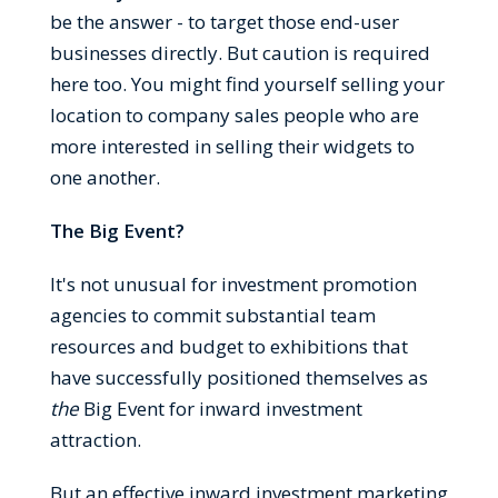
be the answer - to target those end-user
businesses directly. But caution is required
here too. You might find yourself selling your
location to company sales people who are
more interested in selling their widgets to
one another.
The Big Event?
It's not unusual for investment promotion
agencies to commit substantial team
resources and budget to exhibitions that
have successfully positioned themselves as
the
Big Event for inward investment
attraction.
But an effective inward investment marketing