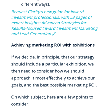
different ways).
Request Clarity's new guide for inward
investment professionals, with 53 pages of
expert insights: Advanced Strategies for
Results-focused Inward Investment Marketing
and Lead Generation
🔗
Achieving marketing ROI with exhibitions
If we decide, in principle, that our strategy
should include a particular exhibition, we
then need to consider how we should
approach it most effectively to achieve our
goals, and the best possible marketing ROI.
On which subject, here are a few points to
consider: