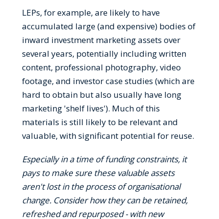
LEPs, for example, are likely to have
accumulated large (and expensive) bodies of
inward investment marketing assets over
several years, potentially including written
content, professional photography, video
footage, and investor case studies (which are
hard to obtain but also usually have long
marketing 'shelf lives'). Much of this
materials is still likely to be relevant and
valuable, with significant potential for reuse.
Especially in a time of funding constraints, it
pays to make sure these valuable assets
aren't lost in the process of organisational
change. Consider how they can be retained,
refreshed and repurposed - with new