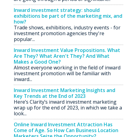
Inward investment strategy: should
exhibitions be part of the marketing mix, and
how?
Trade shows, exhibitions, industry events - for
investment promotion agencies they're
popular...
Inward Investment Value Propositions. What
Are They? What Aren't They? And What
Makes a Good One?
Almost everyone working in the field of inward
investment promotion will be familiar with
inward...
Inward Investment Marketing Insights and
Key Trends at the End of 2023
Here’s Clarity’s inward investment marketing
wrap up for the end of 2023, in which we take a
look...
Online Inward Investment Attraction Has
Come of Age. So How Can Business Location
Marketers Seize the Opportunity?