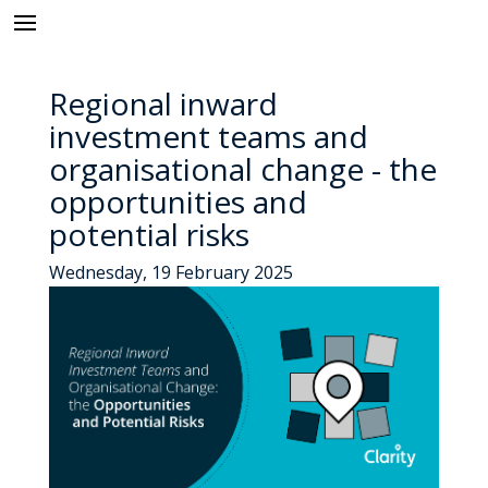
Regional inward
investment teams and
organisational change - the
opportunities and
potential risks
Wednesday, 19 February 2025