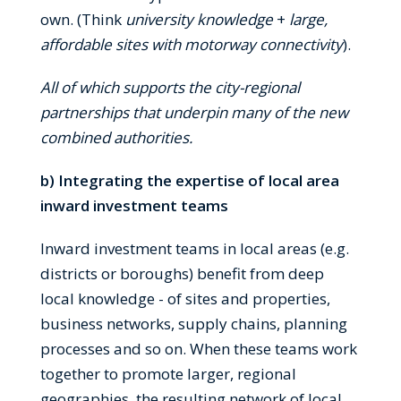
own. (Think
university knowledge
+
large,
affordable sites with motorway connectivity
).
All of which supports the city-regional
partnerships that underpin many of the new
combined authorities.
b) Integrating the expertise of local area
inward investment teams
Inward investment teams in local areas (e.g.
districts or boroughs) benefit from deep
local knowledge - of sites and properties,
business networks, supply chains, planning
processes and so on. When these teams work
together to promote larger, regional
geographies, the resulting network of local