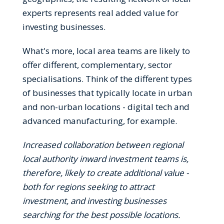
experts represents real added value for
investing businesses.
What's more, local area teams are likely to
offer different, complementary, sector
specialisations. Think of the different types
of businesses that typically locate in urban
and non-urban locations - digital tech and
advanced manufacturing, for example.
Increased collaboration between regional
local authority inward investment teams is,
therefore, likely to create additional value -
both for regions seeking to attract
investment, and investing businesses
searching for the best possible locations.