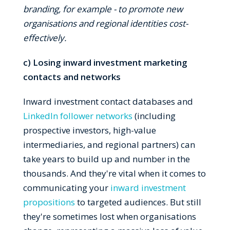
branding, for example - to promote new
organisations and regional identities cost-
effectively.
c) Losing inward investment marketing
contacts and networks
Inward investment contact databases and
LinkedIn follower networks
(including
prospective investors, high-value
intermediaries, and regional partners) can
take years to build up and number in the
thousands. And they're vital when it comes to
communicating your
inward investment
propositions
to targeted audiences. But still
they're sometimes lost when organisations