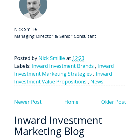
Nick Smillie
Managing Director & Senior Consultant
Posted by
Nick Smillie
at
12:23
Labels:
Inward Investment Brands
,
Inward
Investment Marketing Strategies
,
Inward
Investment Value Propositions
,
News
Newer Post
Home
Older Post
Inward Investment
Marketing Blog