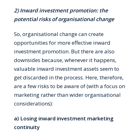
2) Inward investment promotion: the
potential risks of organisational change
So, organisational change can create
opportunities for more effective inward
investment promotion. But there are also
downsides because, whenever it happens,
valuable inward investment assets seem to
get discarded in the process. Here, therefore,
are a few risks to be aware of (with a focus on
marketing rather than wider organisational
considerations):
a) Losing inward investment marketing
continuity