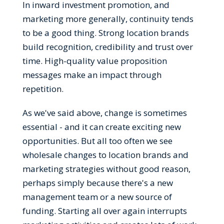
In inward investment promotion, and
marketing more generally, continuity tends
to be a good thing. Strong location brands
build recognition, credibility and trust over
time. High-quality value proposition
messages make an impact through
repetition.
As we've said above, change is sometimes
essential - and it can create exciting new
opportunities. But all too often we see
wholesale changes to location brands and
marketing strategies without good reason,
perhaps simply because there's a new
management team or a new source of
funding. Starting all over again interrupts