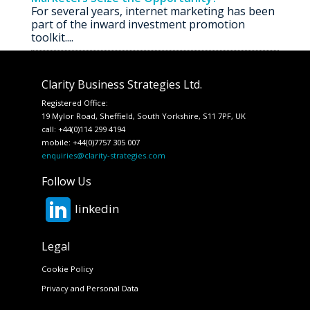
For several years, internet marketing has been
part of the inward investment promotion
toolkit....
Clarity Business Strategies Ltd.
Registered Office:
19 Mylor Road, Sheffield, South Yorkshire, S11 7PF, UK
call: +44(0)114 299 4194
mobile: +44(0)7757 305 007
enquiries@clarity-strategies.com
Follow Us
linkedin
Legal
Cookie Policy
Privacy and Personal Data