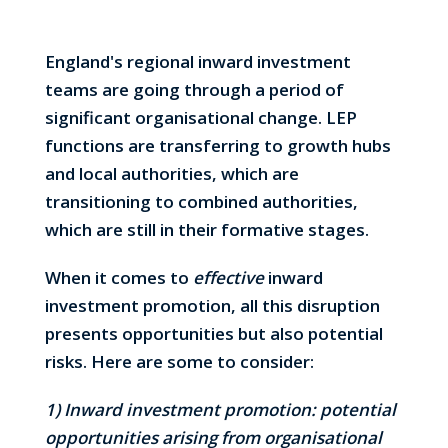
England's regional inward investment
teams are going through a period of
significant organisational change. LEP
functions are transferring to growth hubs
and local authorities, which are
transitioning to combined authorities,
which are still in their formative stages.
When it comes to
effective
inward
investment promotion, all this disruption
presents opportunities but also potential
risks. Here are some to consider:
1) Inward investment promotion: potential
opportunities arising from organisational