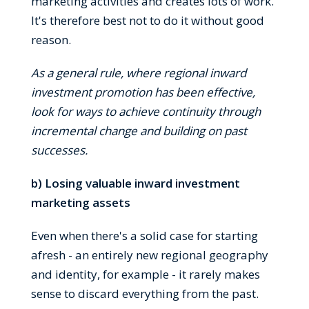
marketing activities and creates lots of work.
It's therefore best not to do it without good
reason.
As a general rule, where regional inward
investment promotion has been effective,
look for ways to achieve continuity through
incremental change and building on past
successes.
b) Losing valuable inward investment
marketing assets
Even when there's a solid case for starting
afresh - an entirely new regional geography
and identity, for example - it rarely makes
sense to discard everything from the past.