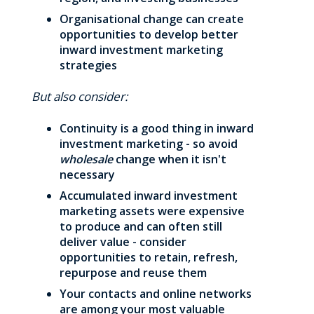
Organisational change can create
opportunities to develop better
inward investment marketing
strategies
But also consider:
Continuity is a good thing in inward
investment marketing - so avoid
wholesale
change when it isn't
necessary
Accumulated inward investment
marketing assets were expensive
to produce and can often still
deliver value - consider
opportunities to retain, refresh,
repurpose and reuse them
Your contacts and online networks
are among your most valuable