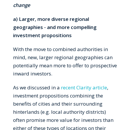
change
a) Larger, more diverse regional
geographies - and more compelling
investment propositions
With the move to combined authorities in
mind, new, larger regional geographies can
potentially mean more to offer to prospective
inward investors.
As we discussed in a
recent Clarity article
,
investment propositions combining the
benefits of cities and their surrounding
hinterlands (e.g. local authority districts)
often promise more value for investors than
either of these types of locations on their