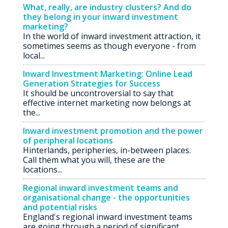
What, really, are industry clusters? And do
they belong in your inward investment
marketing?
In the world of inward investment attraction, it
sometimes seems as though everyone - from
local...
Inward Investment Marketing: Online Lead
Generation Strategies for Success
It should be uncontroversial to say that
effective internet marketing now belongs at
the...
Inward investment promotion and the power
of peripheral locations
Hinterlands, peripheries, in-between places.
Call them what you will, these are the
locations...
Regional inward investment teams and
organisational change - the opportunities
and potential risks
England's regional inward investment teams
are going through a period of significant...