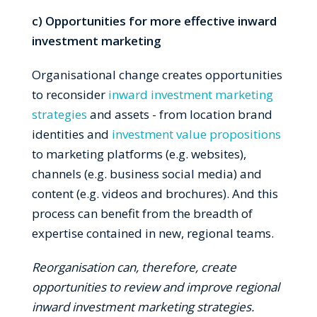
c) Opportunities for more effective inward
investment marketing
Organisational change creates opportunities
to reconsider
inward investment marketing
strategies
and assets - from location brand
identities and
investment value propositions
to marketing platforms (e.g. websites),
channels (e.g. business social media) and
content (e.g. videos and brochures). And this
process can benefit from the breadth of
expertise contained in new, regional teams.
Reo
rganisation can, therefore, create
opportunities to review and improve regional
inward investment marketing strategies.