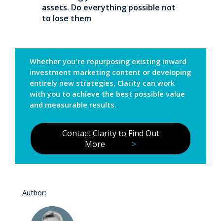
assets. Do everything possible not
to lose them
Whether you're repurposing existing inward
investment marketing content or developing
entirely new strategies, Clarity can work
with you to achieve the best possible value
and measurable results.
Contact Clarity to Find Out
More
>
Author: