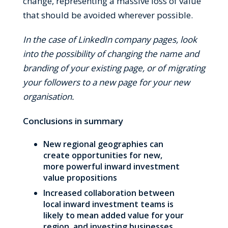
change, representing a massive loss of value
that should be avoided wherever possible.
In the case of LinkedIn company pages, look
into the possibility of changing the name and
branding of your existing page, or of migrating
your followers to a new page for your new
organisation.
Conclusions in summary
New regional geographies can
create opportunities for new,
more powerful inward investment
value propositions
Increased collaboration between
local inward investment teams is
likely to mean added value for your
region, and investing businesses